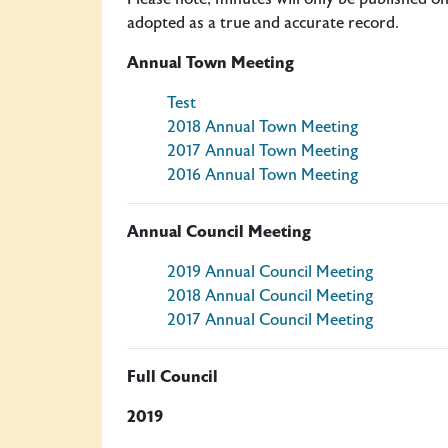
adopted as a true and accurate record.
Annual Town Meeting
Test
2018 Annual Town Meeting
2017 Annual Town Meeting
2016 Annual Town Meeting
Annual Council Meeting
2019 Annual Council Meeting
2018 Annual Council Meeting
2017 Annual Council Meeting
Full Council
2019