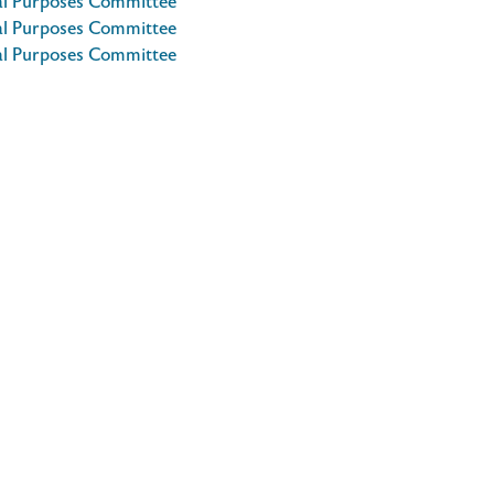
ral Purposes Committee
ral Purposes Committee
ral Purposes Committee