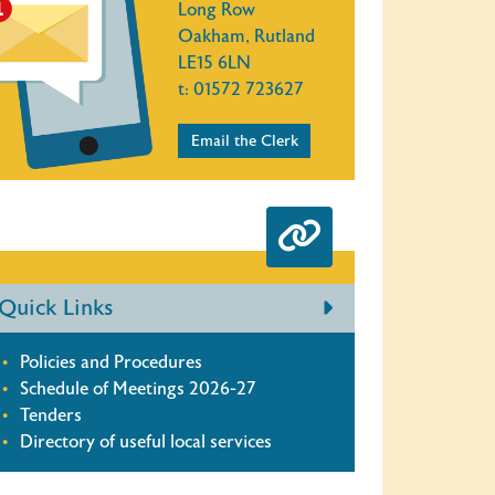
Long Row
Oakham, Rutland
LE15 6LN
t:
01572 723627
Email the Clerk
Quick Links
Policies and Procedures
Schedule of Meetings 2026-27
Tenders
Directory of useful local services