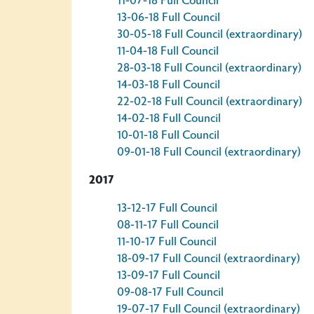
11-07-18 Full Council
13-06-18 Full Council
30-05-18 Full Council (extraordinary)
11-04-18 Full Council
28-03-18 Full Council (extraordinary)
14-03-18 Full Council
22-02-18 Full Council (extraordinary)
14-02-18 Full Council
10-01-18 Full Council
09-01-18 Full Council (extraordinary)
2017
13-12-17 Full Council
08-11-17 Full Council
11-10-17 Full Council
18-09-17 Full Council (extraordinary)
13-09-17 Full Council
09-08-17 Full Council
19-07-17 Full Council (extraordinary)