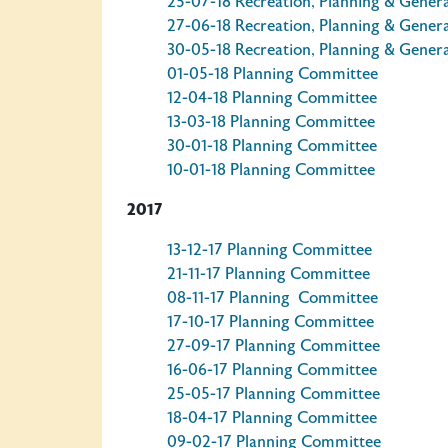
25-07-18 Recreation, Planning & Gene
27-06-18 Recreation, Planning & Gene
30-05-18 Recreation, Planning & Gene
01-05-18 Planning Committee
12-04-18 Planning Committee
13-03-18 Planning Committee
30-01-18 Planning Committee
10-01-18 Planning Committee
2017
13-12-17 Planning Committee
21-11-17 Planning Committee
08-11-17 Planning Committee
17-10-17 Planning Committee
27-09-17 Planning Committee
16-06-17 Planning Committee
25-05-17 Planning Committee
18-04-17 Planning Committee
09-02-17 Planning Committee