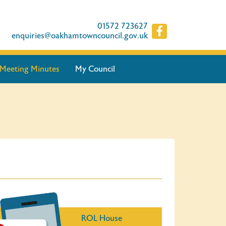
01572 723627
enquiries@oakhamtowncouncil.gov.uk
Meeting Minutes
My Council
ROL House