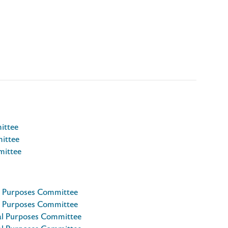
ittee
mittee
mittee
al Purposes Committee
al Purposes Committee
ral Purposes Committee