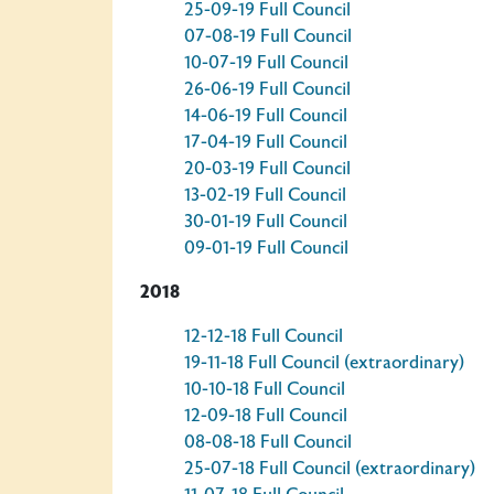
25-09-19 Full Council
07-08-19 Full Council
10-07-19 Full Council
26-06-19 Full Council
14-06-19 Full Council
17-04-19 Full Council
20-03-19 Full Council
13-02-19 Full Council
30-01-19 Full Council
09-01-19 Full Council
2018
12-12-18 Full Council
19-11-18 Full Council (extraordinary)
10-10-18 Full Council
12-09-18 Full Council
08-08-18 Full Council
25-07-18 Full Council (extraordinary)