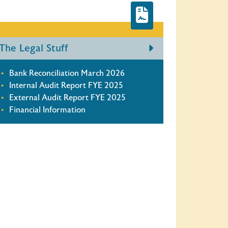
The Legal Stuff
Bank Reconciliation March 2026
Internal Audit Report FYE 2025
External Audit Report FYE 2025
Financial Information