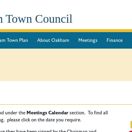
 Town Council
am Town Plan
About Oakham
Meetings
Finance
nd under the
Meetings Calendar
section. To find all
, please click on the date you require.
once they have been signed by the Chairman and