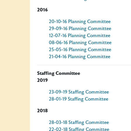
2016
20-10-16 Planning Committee
29-09-16 Planning Committee
12-07-16 Planning Committee
08-06-16 Planning Committee
25-05-16 Planning Committee
21-04-16 Planning Committee
Staffing Committee
2019
23-09-19 Staffing Committee
28-01-19 Staffing Committee
2018
28-03-18 Staffing Committee
22-02-18 Staffing Committee