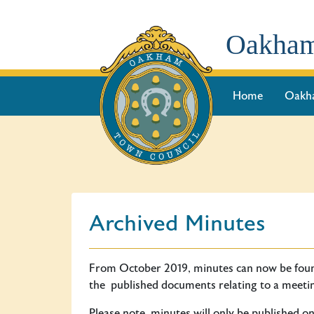
Oakham
Home
Oakh
Archived Minutes
From October 2019, minutes can now be fou
the published documents relating to a meeting
Please note, minutes will only be published 