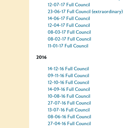
12-07-17 Full Council
23-06-17 Full Council (extraordinary)
14-06-17 Full Council
12-04-17 Full Council
08-03-17 Full Council
08-02-17 Full Council
11-01-17 Full Council
2016
14-12-16 Full Council
09-11-16 Full Council
12-10-16 Full Council
14-09-16 Full Council
10-08-16 Full Council
27-07-16 Full Council
13-07-16 Full Council
08-06-16 Full Council
27-04-16 Full Council