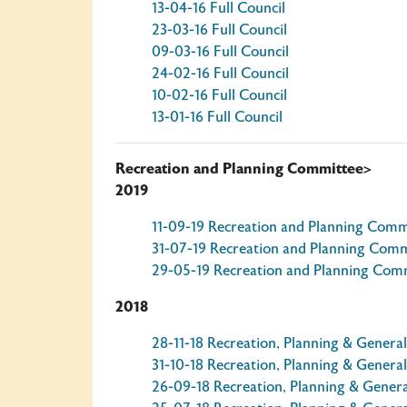
13-04-16 Full Council
23-03-16 Full Council
09-03-16 Full Council
24-02-16 Full Council
10-02-16 Full Council
13-01-16 Full Council
Recreation and Planning Committee>
2019
11-09-19 Recreation and Planning Comm
31-07-19 Recreation and Planning Com
29-05-19 Recreation and Planning Com
2018
28-11-18 Recreation, Planning & Gener
31-10-18 Recreation, Planning & Gener
26-09-18 Recreation, Planning & Gene