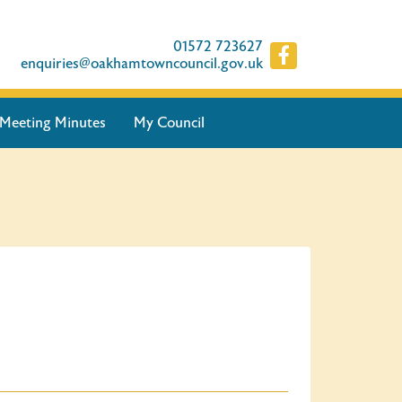
01572 723627
enquiries@oakhamtowncouncil.gov.uk
Meeting Minutes
My Council