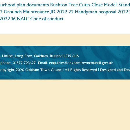
ourhood plan documents
Rushton Tree Cutts Close
Model-Stand
2 Grounds Maintenance JD
2022.22 Handyman proposal
2022.
2022.16 NALC Code of conduct
 House, Long Row, Oakham, Rutland LE15 6LN
ephone.
01572 723627
Email.
enquiries@oakhamtowncouncil.gov.uk
opyright 2026 Oakham Town Council All Rights Reserved | Designed and De