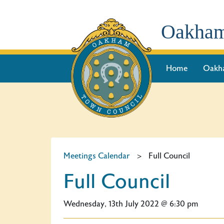
Oakham
Home
Oakh
Meetings Calendar
>
Full Council
Full Council
Wednesday, 13th July 2022 @ 6:30 pm