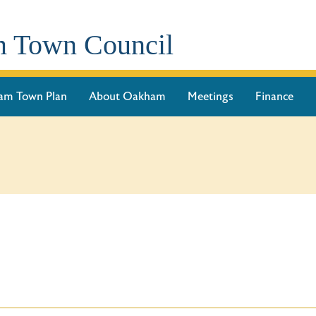
 Town Council
am Town Plan
About Oakham
Meetings
Finance