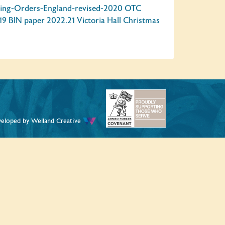
ing-Orders-England-revised-2020
OTC
19 BIN paper
2022.21 Victoria Hall Christmas
veloped by
Welland Creative