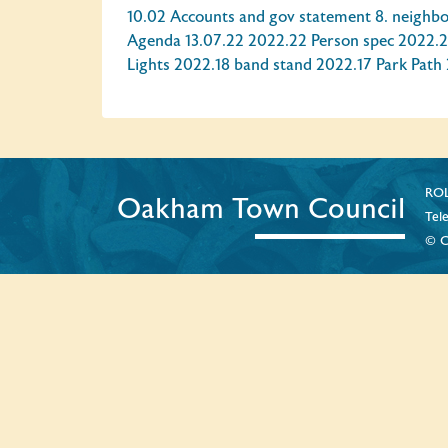
10.02 Accounts and gov statement
8. neighb
Agenda 13.07.22
2022.22 Person spec
2022.2
Lights
2022.18 band stand
2022.17 Park Path
ROL
Oakham Town Council
Tel
© C