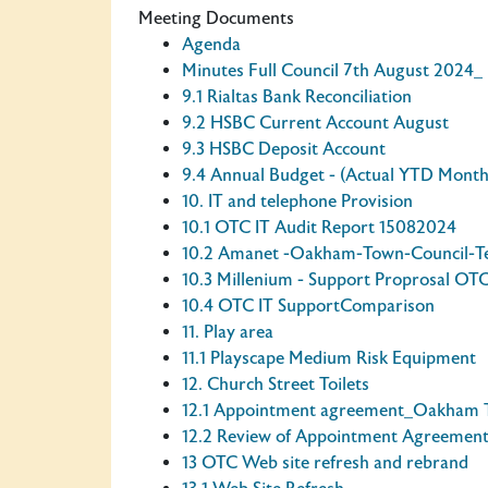
Meeting Documents
Agenda
Minutes Full Council 7th August 2024_
9.1 Rialtas Bank Reconciliation
9.2 HSBC Current Account August
9.3 HSBC Deposit Account
9.4 Annual Budget - (Actual YTD Month
10. IT and telephone Provision
10.1 OTC IT Audit Report 15082024
10.2 Amanet -Oakham-Town-Council-
10.3 Millenium - Support Proprosal OT
10.4 OTC IT SupportComparison
11. Play area
11.1 Playscape Medium Risk Equipment
12. Church Street Toilets
12.1 Appointment agreement_Oakham 
12.2 Review of Appointment Agreemen
13 OTC Web site refresh and rebrand