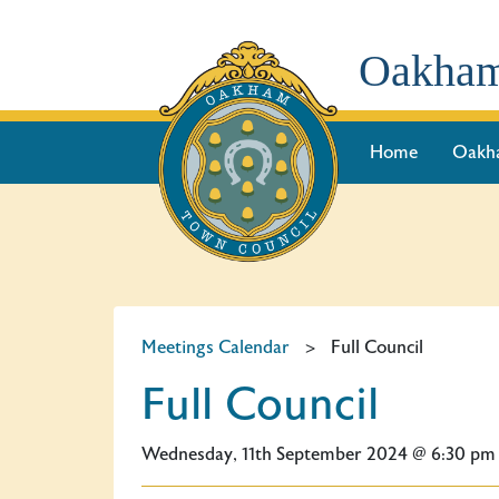
Oakham
Home
Oakh
Meetings Calendar
>
Full Council
Full Council
Wednesday, 11th September 2024 @ 6:30 pm