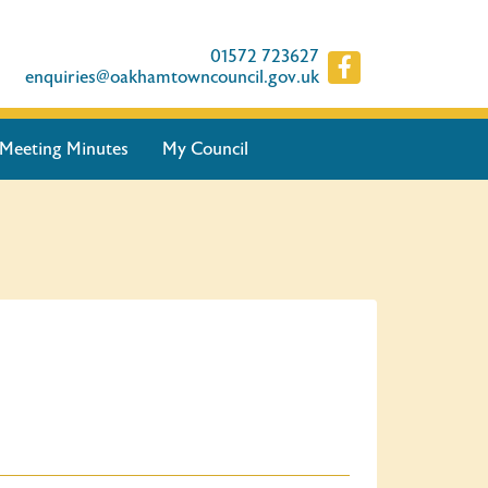
01572 723627
enquiries@oakhamtowncouncil.gov.uk
Meeting Minutes
My Council