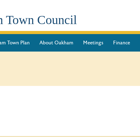
 Town Council
am Town Plan
About Oakham
Meetings
Finance