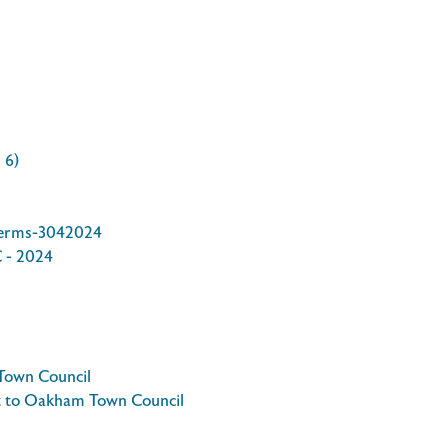
 6)
Terms-3042024
C - 2024
Town Council
t to Oakham Town Council