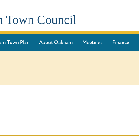
 Town Council
am Town Plan
About Oakham
Meetings
Finance