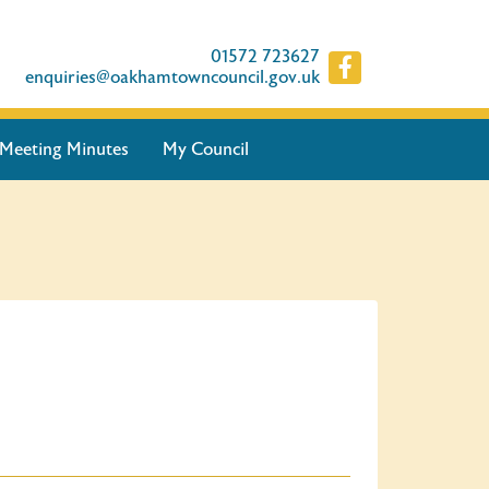
01572 723627
enquiries@oakhamtowncouncil.gov.uk
Meeting Minutes
My Council