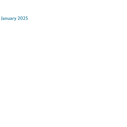
d January 2025