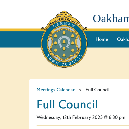
Oakham
Home
Oakh
Meetings Calendar
>
Full Council
Full Council
Wednesday, 12th February 2025 @ 6:30 pm