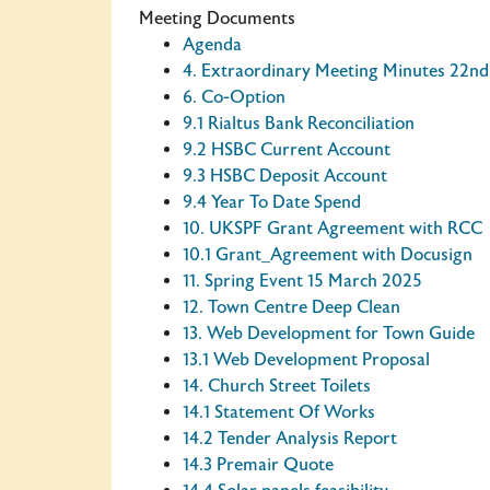
Meeting Documents
Agenda
4. Extraordinary Meeting Minutes 22n
6. Co-Option
9.1 Rialtus Bank Reconciliation
9.2 HSBC Current Account
9.3 HSBC Deposit Account
9.4 Year To Date Spend
10. UKSPF Grant Agreement with RCC
10.1 Grant_Agreement with Docusign
11. Spring Event 15 March 2025
12. Town Centre Deep Clean
13. Web Development for Town Guide
13.1 Web Development Proposal
14. Church Street Toilets
14.1 Statement Of Works
14.2 Tender Analysis Report
14.3 Premair Quote