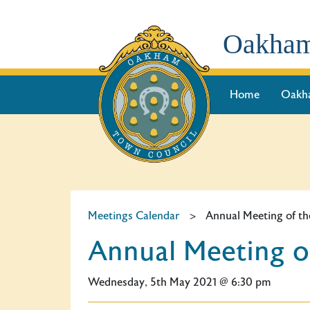
Oakham
Home
Oakh
Meetings Calendar
>
Annual Meeting of th
Annual Meeting o
Wednesday, 5th May 2021 @ 6:30 pm