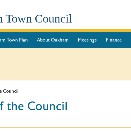
 Town Council
am Town Plan
About Oakham
Meetings
Finance
e Council
f the Council