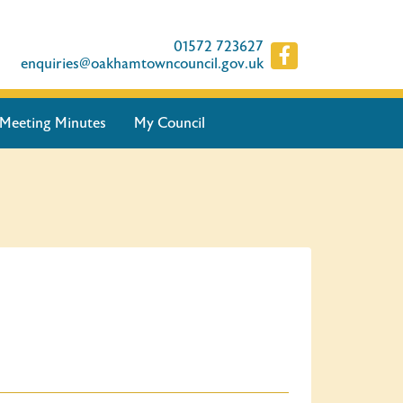
01572 723627
enquiries@oakhamtowncouncil.gov.uk
Meeting Minutes
My Council