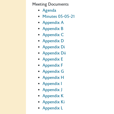
Meeting Documents
Agenda
Minutes 05-05-21
Appendix A
Appendix B
Appendix C
Appendix D
Appendix Di
Appendix Dii
Appendix E
Appendix F
Appendix G
Appendix H
Appendix I
Appendix J
Appendix K
Appendix Ki
Appendix L