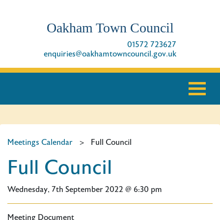
Oakham Town Council
01572 723627
enquiries@oakhamtowncouncil.gov.uk
Meetings Calendar
>
Full Council
Full Council
Wednesday, 7th September 2022 @ 6:30 pm
Meeting Document