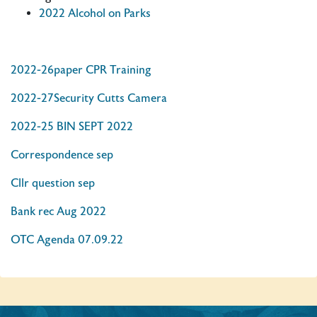
2022 Alcohol on Parks
2022-26paper CPR Training
2022-27Security Cutts Camera
2022-25 BIN SEPT 2022
Correspondence sep
Cllr question sep
Bank rec Aug 2022
OTC Agenda 07.09.22