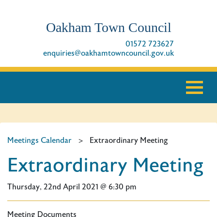
Oakham Town Council
01572 723627
enquiries@oakhamtowncouncil.gov.uk
Meetings Calendar
>
Extraordinary Meeting
Extraordinary Meeting
Thursday, 22nd April 2021 @ 6:30 pm
Meeting Documents