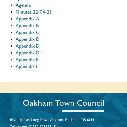
Agenda
Minutes 22-04-21
Appendix A
Appendix B
Appendix C
Appendix D
Appendix Di
Appendix Dii
Appendix E
Appendix F
Oakham Town Council
ROL House, Long Row, Oakham, Rutland LE15 6LN
Telephone.
01572 723627
Email.