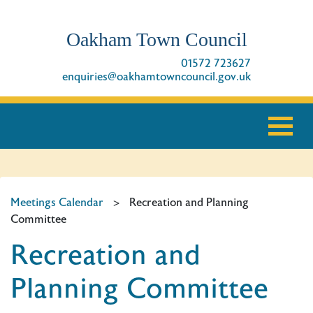
Oakham Town Council
01572 723627
enquiries@oakhamtowncouncil.gov.uk
Meetings Calendar
>
Recreation and Planning
Committee
Recreation and
Planning Committee