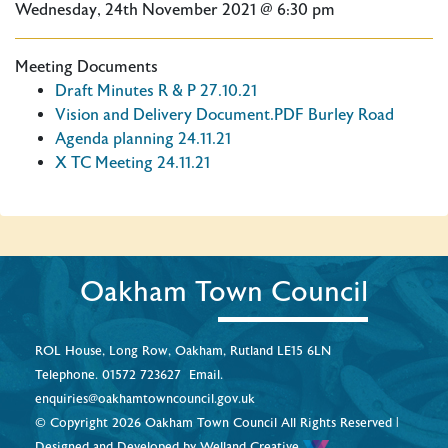
Wednesday, 24th November 2021 @ 6:30 pm
Meeting Documents
Draft Minutes R & P 27.10.21
Vision and Delivery Document.PDF Burley Road
Agenda planning 24.11.21
X TC Meeting 24.11.21
Oakham Town Council
ROL House, Long Row, Oakham, Rutland LE15 6LN
Telephone.
01572 723627
Email.
enquiries@oakhamtowncouncil.gov.uk
© Copyright 2026 Oakham Town Council All Rights Reserved |
Designed and Developed by
Welland Creative