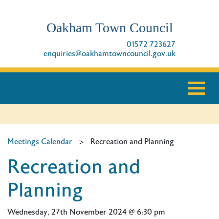
Oakham Town Council
01572 723627
enquiries@oakhamtowncouncil.gov.uk
Meetings Calendar
>
Recreation and Planning
Recreation and
Planning
Wednesday, 27th November 2024 @ 6:30 pm