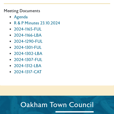
Meeting Documents
Agenda
R & P Minutes 23.10.2024
2024-1165-FUL
2024-1166-LBA
2024-1290-FUL
2024-1301-FUL
2024-1302-LBA
2024-1307-FUL
2024-1312-LBA
2024-1317-CAT
Oakham Town Council