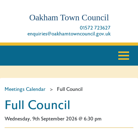
Oakham Town Council
01572 723627
enquiries@oakhamtowncouncil.gov.uk
Meetings Calendar
>
Full Council
Full Council
Wednesday, 9th September 2026 @ 6:30 pm