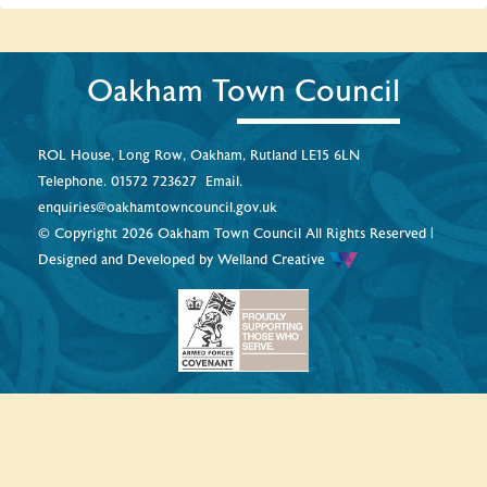
Oakham Town Council
ROL House, Long Row, Oakham, Rutland LE15 6LN
Telephone.
01572 723627
Email.
enquiries@oakhamtowncouncil.gov.uk
© Copyright 2026 Oakham Town Council All Rights Reserved |
Designed and Developed by
Welland Creative