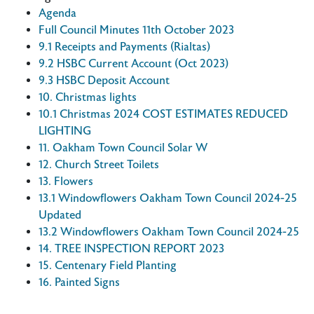
Agenda
Full Council Minutes 11th October 2023
9.1 Receipts and Payments (Rialtas)
9.2 HSBC Current Account (Oct 2023)
9.3 HSBC Deposit Account
10. Christmas lights
10.1 Christmas 2024 COST ESTIMATES REDUCED
LIGHTING
11. Oakham Town Council Solar W
12. Church Street Toilets
13. Flowers
13.1 Windowflowers Oakham Town Council 2024-25
Updated
13.2 Windowflowers Oakham Town Council 2024-25
14. TREE INSPECTION REPORT 2023
15. Centenary Field Planting
16. Painted Signs