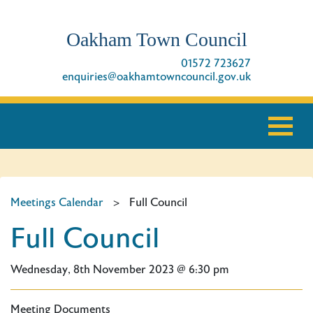
Oakham Town Council
01572 723627
enquiries@oakhamtowncouncil.gov.uk
Meetings Calendar
>
Full Council
Full Council
Wednesday, 8th November 2023 @ 6:30 pm
Meeting Documents