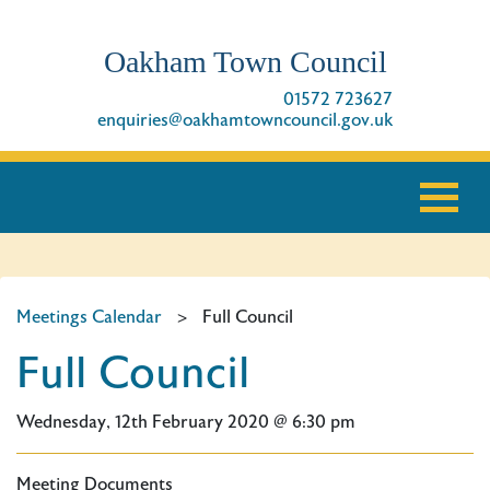
Oakham Town Council
01572 723627
enquiries@oakhamtowncouncil.gov.uk
Meetings Calendar
>
Full Council
Full Council
Wednesday, 12th February 2020 @ 6:30 pm
Meeting Documents