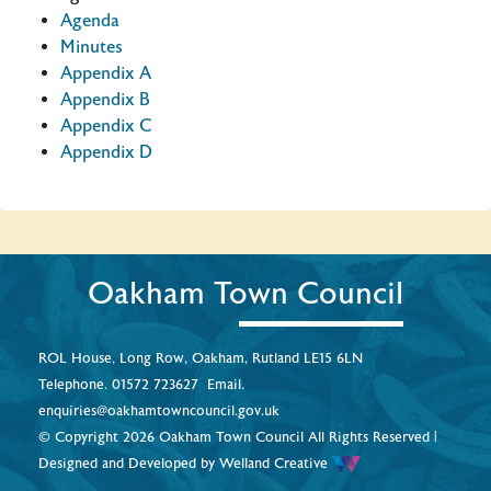
Agenda
Minutes
Appendix A
Appendix B
Appendix C
Appendix D
Oakham Town Council
ROL House, Long Row, Oakham, Rutland LE15 6LN
Telephone.
01572 723627
Email.
enquiries@oakhamtowncouncil.gov.uk
© Copyright 2026 Oakham Town Council All Rights Reserved |
Designed and Developed by
Welland Creative