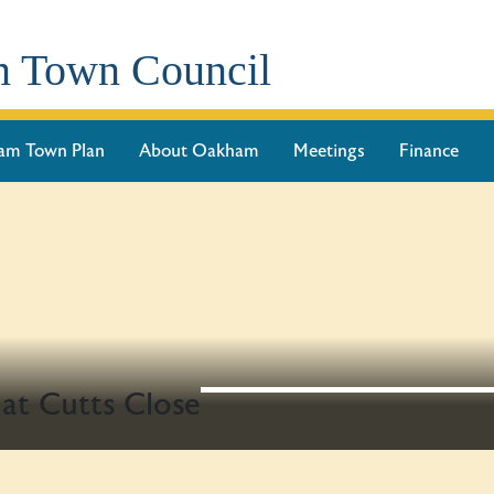
 Town Council
am Town Plan
About Oakham
Meetings
Finance
t Cutts Close