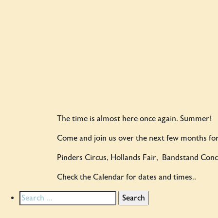
The time is almost here once again. Summer!
Come and join us over the next few months for
Pinders Circus, Hollands Fair, Bandstand Conce
Check the Calendar for dates and times..
Search
for: