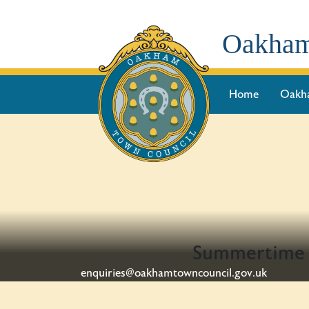
Oakham
Home
Oakh
Summertime a
enquiries@oakhamtowncouncil.gov.uk