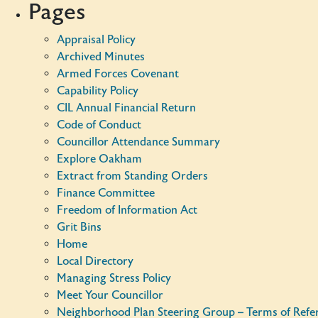
Pages
Appraisal Policy
Archived Minutes
Armed Forces Covenant
Capability Policy
CIL Annual Financial Return
Code of Conduct
Councillor Attendance Summary
Explore Oakham
Extract from Standing Orders
Finance Committee
Freedom of Information Act
Grit Bins
Home
Local Directory
Managing Stress Policy
Meet Your Councillor
Neighborhood Plan Steering Group – Terms of Refe