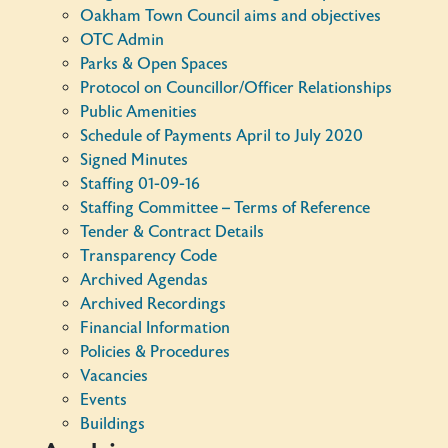
Oakham Town Council aims and objectives
OTC Admin
Parks & Open Spaces
Protocol on Councillor/Officer Relationships
Public Amenities
Schedule of Payments April to July 2020
Signed Minutes
Staffing 01-09-16
Staffing Committee – Terms of Reference
Tender & Contract Details
Transparency Code
Archived Agendas
Archived Recordings
Financial Information
Policies & Procedures
Vacancies
Events
Buildings