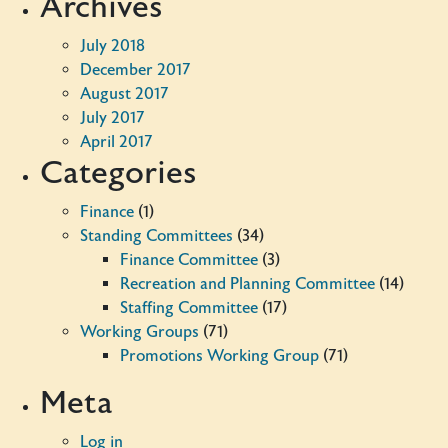
Archives
July 2018
December 2017
August 2017
July 2017
April 2017
Categories
Finance
(1)
Standing Committees
(34)
Finance Committee
(3)
Recreation and Planning Committee
(14)
Staffing Committee
(17)
Working Groups
(71)
Promotions Working Group
(71)
Meta
Log in