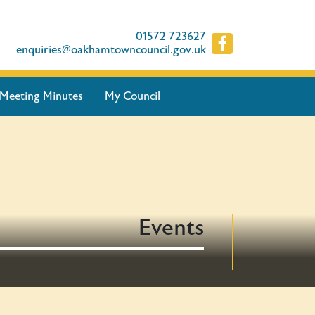
01572 723627
enquiries@oakhamtowncouncil.gov.uk
Meeting Minutes
My Council
Events