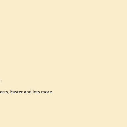
:
rts, Easter and lots more.