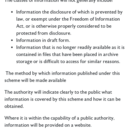
The classes of information will not generally include:
Information the disclosure of which is prevented by
law, or exempt under the Freedom of Information
Act, or is otherwise properly considered to be
protected from disclosure.
Information in draft form.
Information that is no longer readily available as it is
contained in files that have been placed in archive
storage or is difficult to access for similar reasons.
The method by which information published under this
scheme will be made available
The authority will indicate clearly to the public what
information is covered by this scheme and how it can be
obtained.
Where it is within the capability of a public authority,
information will be provided on a website.