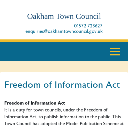
Oakham Town Council
01572 723627
enquiries@oakhamtowncouncil.gov.uk
Freedom of Information Act
Freedom of Information Act
It is a duty for town councils, under the Freedom of
Information Act, to publish information to the public. This
Town Council has adopted the Model Publication Scheme at