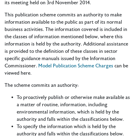
its meeting held on 3rd November 2014.
This publication scheme commits an authority to make
information available to the public as part of its normal
business activities. The information covered is included in
the classes of information mentioned below, where this
information is held by the authority. Additional assistance
is provided to the definition of these classes in sector
specific guidance manuals issued by the Information
Commissioner.
Model Publication Scheme Charges
can be
viewed here.
The scheme commits an authority:
To proactively publish or otherwise make available as
a matter of routine, information, including
environmental information, which is held by the
authority and falls within the classifications below.
To specify the information which is held by the
authority and falls within the classifications below.