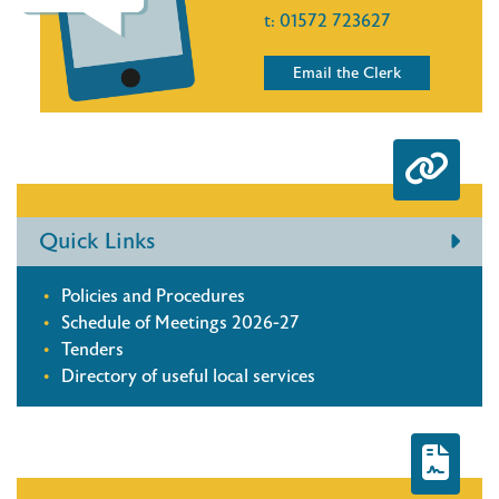
t:
01572 723627
Email the Clerk
Quick Links
Policies and Procedures
Schedule of Meetings 2026-27
Tenders
Directory of useful local services