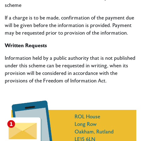
scheme
If a charge is to be made, confirmation of the payment due
will be given before the information is provided. Payment
may be requested prior to provision of the information.
Written Requests
Information held by a public authority that is not published
under this scheme can be requested in writing, when its
provision will be considered in accordance with the
provisions of the Freedom of Information Act.
ROL House
Long Row
Oakham, Rutland
LE15 6LN