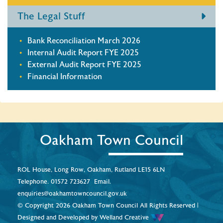
The Legal Stuff
Bank Reconciliation March 2026
Internal Audit Report FYE 2025
External Audit Report FYE 2025
Financial Information
Oakham Town Council
ROL House, Long Row, Oakham, Rutland LE15 6LN
Telephone.
01572 723627
Email.
enquiries@oakhamtowncouncil.gov.uk
© Copyright 2026 Oakham Town Council All Rights Reserved |
Designed and Developed by
Welland Creative