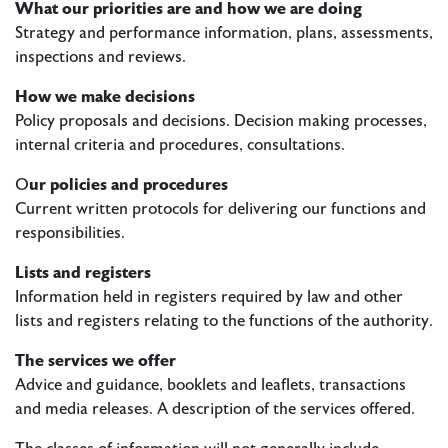
What our priorities are and how we are doing
Strategy and performance information, plans, assessments,
inspections and reviews.
How we make decisions
Policy proposals and decisions. Decision making processes,
internal criteria and procedures, consultations.
O
ur policies and procedures
Current written protocols for delivering our functions and
responsibilities.
Lists and registers
Information held in registers required by law and other
lists and registers relating to the functions of the authority.
The services we offer
Advice and guidance, booklets and leaflets, transactions
and media releases. A description of the services offered.