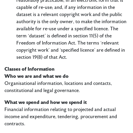
reasonably practicable, in an electronic form that is
capable of re-use; and, if any information in the
dataset is a relevant copyright work and the public
authority is the only owner, to make the information
available for re-use under a specified licence. The
term ‘dataset’ is defined in section 11(5) of the
Freedom of Information Act. The terms ‘relevant
copyright work’ and ‘specified licence’ are defined in
section 19(8) of that Act.
​Classes of Information
Who we are and what we do
Organisational information, locations and contacts,
constitutional and legal governance.
What we spend and how we spend it
Financial information relating to projected and actual
income and expenditure, tendering, procurement and
contracts.