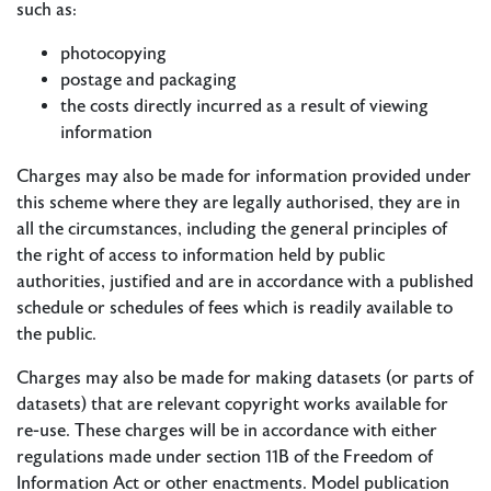
such as:
photocopying
postage and packaging
the costs directly incurred as a result of viewing
information
Charges may also be made for information provided under
this scheme where they are legally authorised, they are in
all the circumstances, including the general principles of
the right of access to information held by public
authorities, justified and are in accordance with a published
schedule or schedules of fees which is readily available to
the public.
Charges may also be made for making datasets (or parts of
datasets) that are relevant copyright works available for
re-use. These charges will be in accordance with either
regulations made under section 11B of the Freedom of
Information Act or other enactments. Model publication