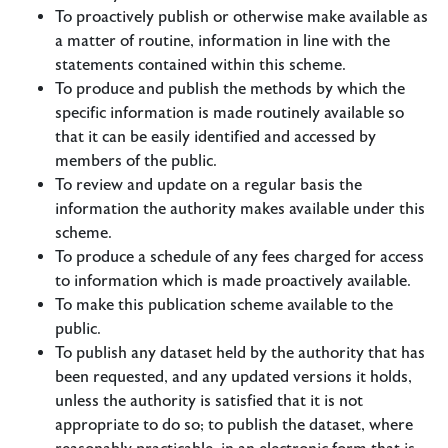
To proactively publish or otherwise make available as
a matter of routine, information in line with the
statements contained within this scheme.
To produce and publish the methods by which the
specific information is made routinely available so
that it can be easily identified and accessed by
members of the public.
To review and update on a regular basis the
information the authority makes available under this
scheme.
To produce a schedule of any fees charged for access
to information which is made proactively available.
To make this publication scheme available to the
public.
To publish any dataset held by the authority that has
been requested, and any updated versions it holds,
unless the authority is satisfied that it is not
appropriate to do so; to publish the dataset, where