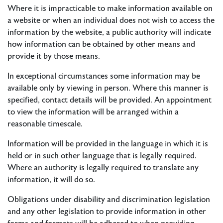
Where it is impracticable to make information available on
a website or when an individual does not wish to access the
information by the website, a public authority will indicate
how information can be obtained by other means and
provide it by those means.
In exceptional circumstances some information may be
available only by viewing in person. Where this manner is
specified, contact details will be provided. An appointment
to view the information will be arranged within a
reasonable timescale.
Information will be provided in the language in which it is
held or in such other language that is legally required.
Where an authority is legally required to translate any
information, it will do so.
​Obligations under disability and discrimination legislation
and any other legislation to provide information in other