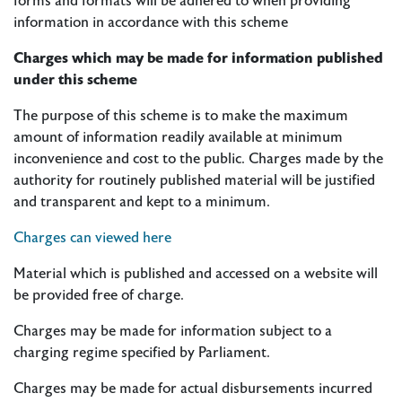
forms and formats will be adhered to when providing
information in accordance with this scheme
Charges which may be made for information published
under this scheme
The purpose of this scheme is to make the maximum
amount of information readily available at minimum
inconvenience and cost to the public. Charges made by the
authority for routinely published material will be justified
and transparent and kept to a minimum.
Charges can viewed here
Material which is published and accessed on a website will
be provided free of charge.
Charges may be made for information subject to a
charging regime specified by Parliament.
Charges may be made for actual disbursements incurred