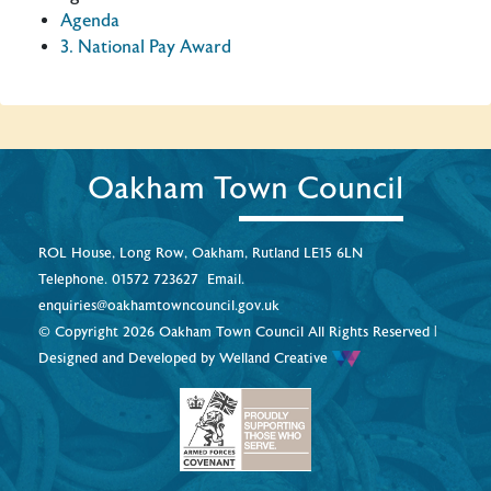
Agenda
3. National Pay Award
Oakham Town Council
ROL House, Long Row, Oakham, Rutland LE15 6LN
Telephone.
01572 723627
Email.
enquiries@oakhamtowncouncil.gov.uk
© Copyright 2026 Oakham Town Council All Rights Reserved |
Designed and Developed by
Welland Creative