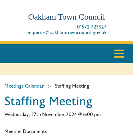
Oakham Town Council
01572 723627
enquiries@oakhamtowncouncil.gov.uk
Meetings Calendar
>
Staffing Meeting
Staffing Meeting
Wednesday, 27th November 2024 @ 6:00 pm
Meeting Documents