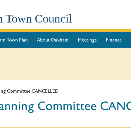
 Town Council
am Town Plan
About Oakham
Meetings
Finance
nning Committee CANCELLED
Planning Committee CA