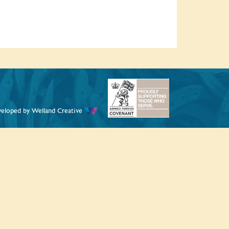
veloped by
Welland Creative