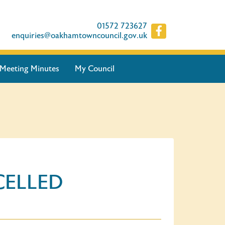
01572 723627
enquiries@oakhamtowncouncil.gov.uk
Meeting Minutes
My Council
NCELLED