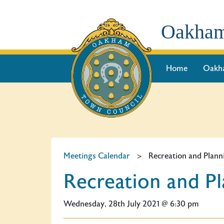
Oakham
Home
Oakh
Meetings Calendar
>
Recreation and Pla
Recreation and 
Wednesday, 28th July 2021 @ 6:30 pm