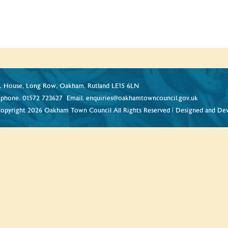
 House, Long Row, Oakham, Rutland LE15 6LN
ephone.
01572 723627
Email.
enquiries@oakhamtowncouncil.gov.uk
opyright 2026 Oakham Town Council All Rights Reserved | Designed and De