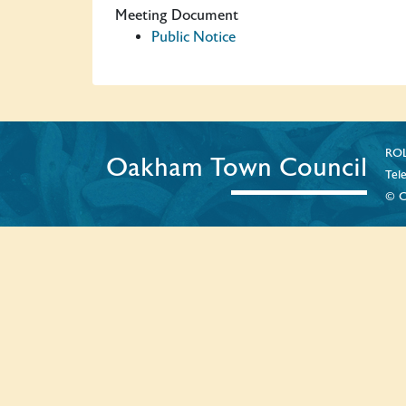
Meeting Document
Public Notice
ROL
Oakham Town Council
Tel
© C