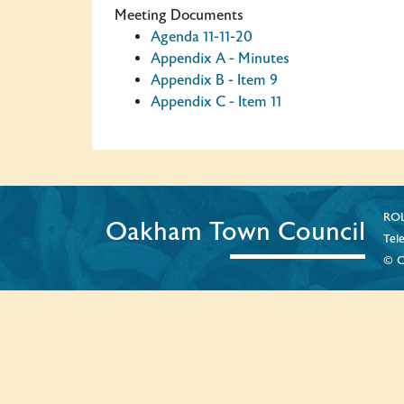
Meeting Documents
Agenda 11-11-20
Appendix A - Minutes
Appendix B - Item 9
Appendix C - Item 11
ROL
Oakham Town Council
Tel
© C