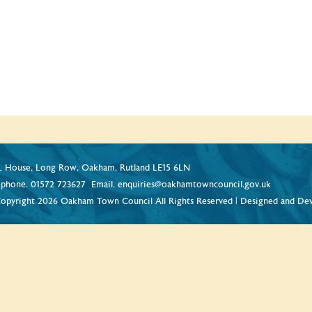
 House, Long Row, Oakham, Rutland LE15 6LN
ephone.
01572 723627
Email.
enquiries@oakhamtowncouncil.gov.uk
opyright 2026 Oakham Town Council All Rights Reserved | Designed and De