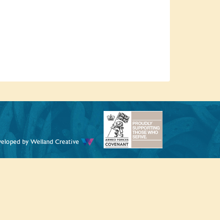
veloped by
Welland Creative