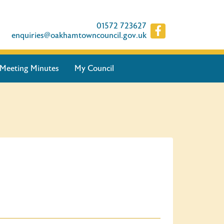
01572 723627
enquiries@oakhamtowncouncil.gov.uk
Meeting Minutes
My Council