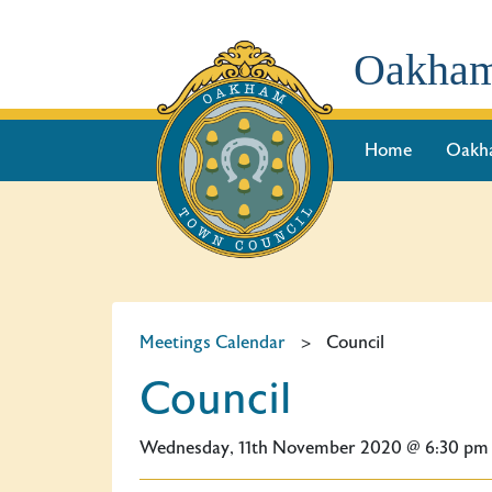
Oakham
Home
Oakh
Meetings Calendar
>
Council
Council
Wednesday, 11th November 2020 @ 6:30 pm