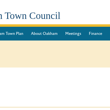
 Town Council
am Town Plan
About Oakham
Meetings
Finance