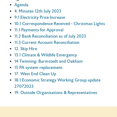
Agenda
4. Minutes 12th July 2023
9.1 Electricity Price Increase
10.1 Correspondence Received - Christmas Lights
11.1 Payments for Approval
11.2 Bank Reconciliation as of July 2023
11.3 Current Account Reconciliation
12. Skip Hire
13.1 Climate & Wildlife Emergency
14 Twinning: Barmstedt and Oakham
15 PA system replacement
17. West End Clean Up
18.1 Economic Strategy Working Group update
27072023
19. Outside Organisations & Representatives