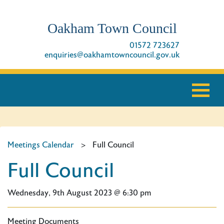
Oakham Town Council
01572 723627
enquiries@oakhamtowncouncil.gov.uk
Meetings Calendar
>
Full Council
Full Council
Wednesday, 9th August 2023 @ 6:30 pm
Meeting Documents