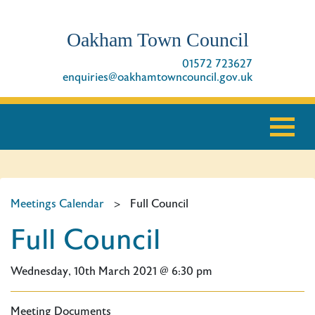
Oakham Town Council
01572 723627
enquiries@oakhamtowncouncil.gov.uk
Meetings Calendar
>
Full Council
Full Council
Wednesday, 10th March 2021 @ 6:30 pm
Meeting Documents