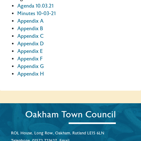
Agenda 10.03.21
Minutes 10-03-21
Appendix A
Appendix B
Appendix C
Appendix D
Appendix E
Appendix F
Appendix G
Appendix H
Oakham Town Council
ROL House, Long Row, Oakham, Rutland LE15 6LN
Telephone.
01572 723627
Email.