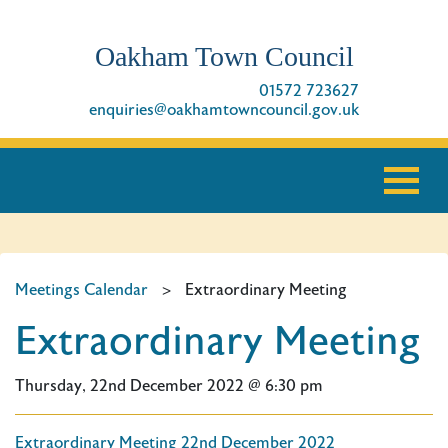
Oakham Town Council
01572 723627
enquiries@oakhamtowncouncil.gov.uk
Meetings Calendar
>
Extraordinary Meeting
Extraordinary Meeting
Thursday, 22nd December 2022 @ 6:30 pm
Extraordinary Meeting 22nd December 2022