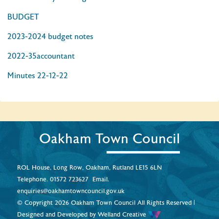
BUDGET
2023-2024 budget notes
2022-35accountant
Minutes 22-12-22
Oakham Town Council
ROL House, Long Row, Oakham, Rutland LE15 6LN
Telephone.
01572 723627
Email.
enquiries@oakhamtowncouncil.gov.uk
© Copyright 2026 Oakham Town Council All Rights Reserved |
Designed and Developed by
Welland Creative