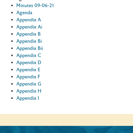
Minutes 09-06-21
Agenda
Appendix A
Appendix Ai
Appendix B
Appendix Bi
Appendix Bii
Appendix C
Appendix D
Appendix E
Appendix F
Appendix G
Appendix H
Appendix I