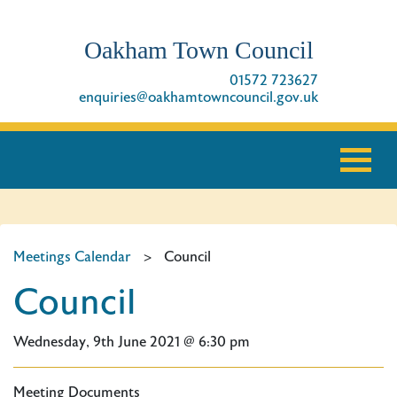
Oakham Town Council
01572 723627
enquiries@oakhamtowncouncil.gov.uk
Meetings Calendar
>
Council
Council
Wednesday, 9th June 2021 @ 6:30 pm
Meeting Documents