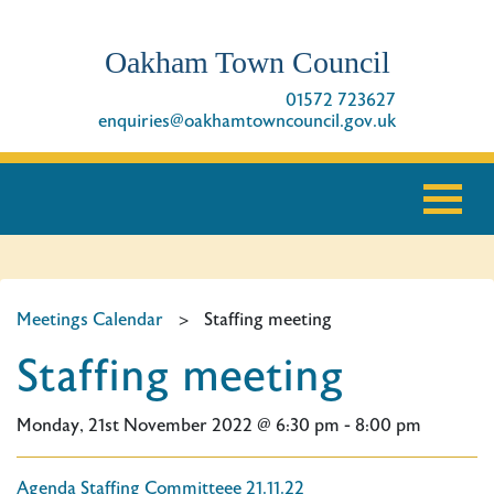
Oakham Town Council
01572 723627
enquiries@oakhamtowncouncil.gov.uk
Meetings Calendar
>
Staffing meeting
Staffing meeting
Monday, 21st November 2022 @ 6:30 pm - 8:00 pm
Agenda Staffing Committeee 21.11.22