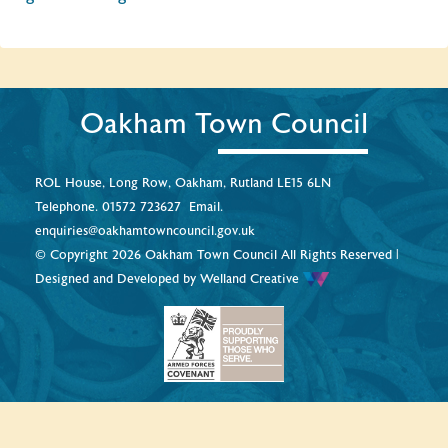
Oakham Town Council
ROL House, Long Row, Oakham, Rutland LE15 6LN
Telephone.
01572 723627
Email.
enquiries@oakhamtowncouncil.gov.uk
© Copyright 2026 Oakham Town Council All Rights Reserved |
Designed and Developed by
Welland Creative