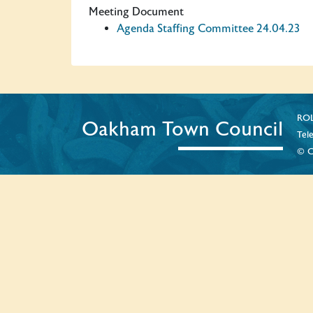
Meeting Document
Agenda Staffing Committee 24.04.23
ROL
Oakham Town Council
Tel
© C