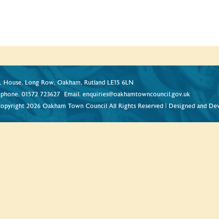
 House, Long Row, Oakham, Rutland LE15 6LN
ephone.
01572 723627
Email.
enquiries@oakhamtowncouncil.gov.uk
opyright 2026 Oakham Town Council All Rights Reserved | Designed and De