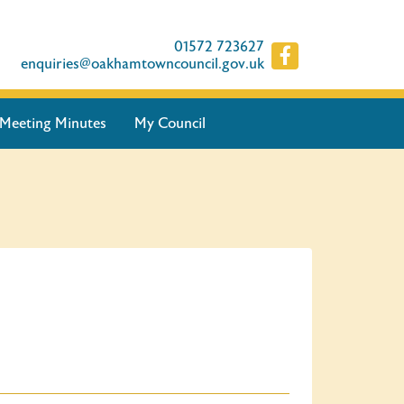
01572 723627
enquiries@oakhamtowncouncil.gov.uk
Meeting Minutes
My Council