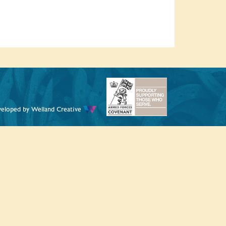
veloped by
Welland Creative