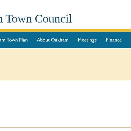
 Town Council
am Town Plan
About Oakham
Meetings
Finance