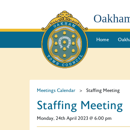
Oakham
Home
Oakh
Meetings Calendar
>
Staffing Meeting
Staffing Meeting
Monday, 24th April 2023 @ 6:00 pm