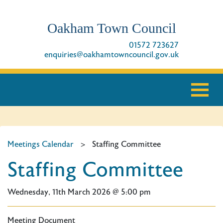
Oakham Town Council
01572 723627
enquiries@oakhamtowncouncil.gov.uk
Meetings Calendar
>
Staffing Committee
Staffing Committee
Wednesday, 11th March 2026 @ 5:00 pm
Meeting Document