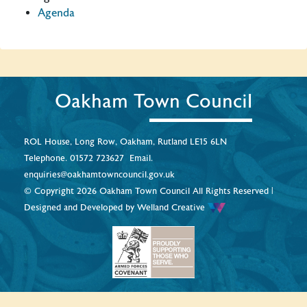
Agenda
Oakham Town Council
ROL House, Long Row, Oakham, Rutland LE15 6LN
Telephone.
01572 723627
Email.
enquiries@oakhamtowncouncil.gov.uk
© Copyright 2026 Oakham Town Council All Rights Reserved |
Designed and Developed by
Welland Creative