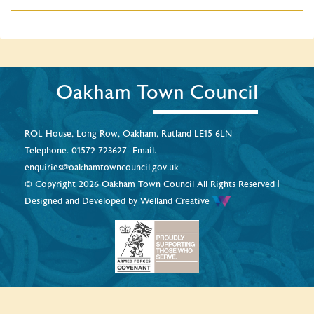
Oakham Town Council
ROL House, Long Row, Oakham, Rutland LE15 6LN
Telephone.
01572 723627
Email.
enquiries@oakhamtowncouncil.gov.uk
© Copyright 2026 Oakham Town Council All Rights Reserved |
Designed and Developed by
Welland Creative