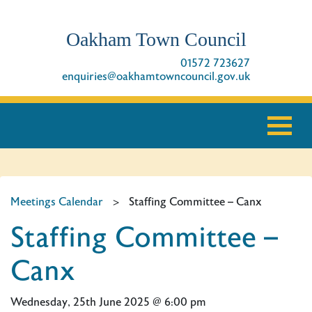
Oakham Town Council
01572 723627
enquiries@oakhamtowncouncil.gov.uk
Meetings Calendar
>
Staffing Committee – Canx
Staffing Committee –
Canx
Wednesday, 25th June 2025 @ 6:00 pm