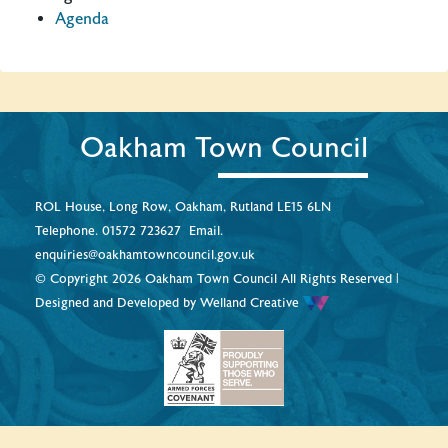
Agenda
Oakham Town Council
ROL House, Long Row, Oakham, Rutland LE15 6LN
Telephone.
01572 723627
Email.
enquiries@oakhamtowncouncil.gov.uk
© Copyright 2026 Oakham Town Council All Rights Reserved |
Designed and Developed by
Welland Creative