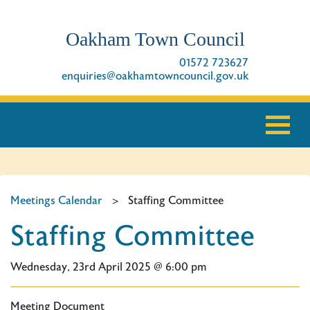
Oakham Town Council
01572 723627
enquiries@oakhamtowncouncil.gov.uk
Meetings Calendar
>
Staffing Committee
Staffing Committee
Wednesday, 23rd April 2025 @ 6:00 pm
Meeting Document