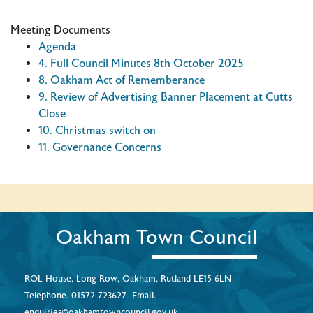
Meeting Documents
Agenda
4. Full Council Minutes 8th October 2025
8. Oakham Act of Rememberance
9. Review of Advertising Banner Placement at Cutts
Close
10. Christmas switch on
11. Governance Concerns
Oakham Town Council
ROL House, Long Row, Oakham, Rutland LE15 6LN
Telephone.
01572 723627
Email.
enquiries@oakhamtowncouncil.gov.uk