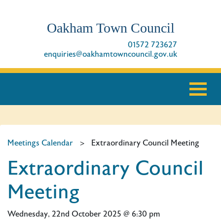
Oakham Town Council
01572 723627
enquiries@oakhamtowncouncil.gov.uk
Meetings Calendar
>
Extraordinary Council Meeting
Extraordinary Council
Meeting
Wednesday, 22nd October 2025 @ 6:30 pm