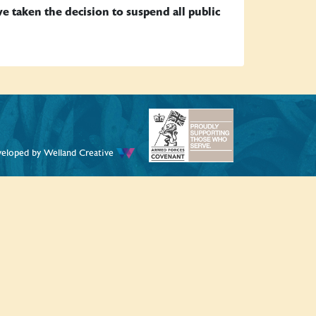
taken the decision to suspend all public
veloped by
Welland Creative