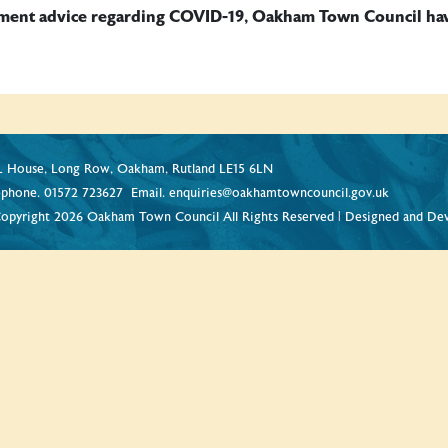
nment advice regarding COVID-19, Oakham Town Council have 
 House, Long Row, Oakham, Rutland LE15 6LN
ephone.
01572 723627
Email.
enquiries@oakhamtowncouncil.gov.uk
opyright 2026 Oakham Town Council All Rights Reserved | Designed and De