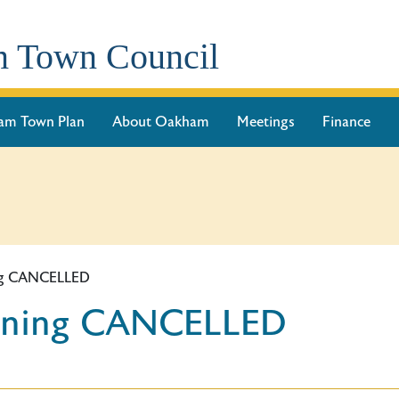
 Town Council
am Town Plan
About Oakham
Meetings
Finance
ing CANCELLED
anning CANCELLED