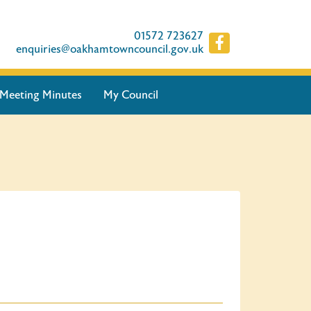
01572 723627
enquiries@oakhamtowncouncil.gov.uk
Meeting Minutes
My Council