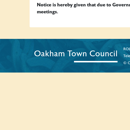
Notice is hereby given that due to Gover
meetings.
ROL
Oakham Town Council
Tel
© C