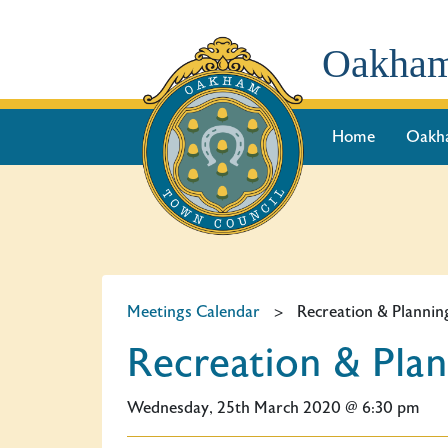
Oakham
Home
Oakh
Meetings Calendar
>
Recreation & Plann
Recreation & Pl
Wednesday, 25th March 2020 @ 6:30 pm