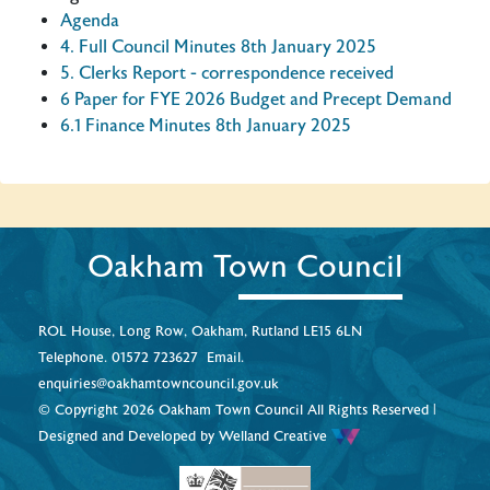
Agenda
4. Full Council Minutes 8th January 2025
5. Clerks Report - correspondence received
6 Paper for FYE 2026 Budget and Precept Demand
6.1 Finance Minutes 8th January 2025
Oakham Town Council
ROL House, Long Row, Oakham, Rutland LE15 6LN
Telephone.
01572 723627
Email.
enquiries@oakhamtowncouncil.gov.uk
© Copyright 2026 Oakham Town Council All Rights Reserved |
Designed and Developed by
Welland Creative