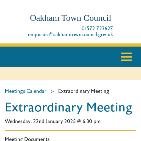
Oakham Town Council
01572 723627
enquiries@oakhamtowncouncil.gov.uk
Meetings Calendar
>
Extraordinary Meeting
Extraordinary Meeting
Wednesday, 22nd January 2025 @ 6:30 pm
Meeting Documents