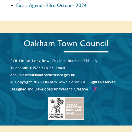
Extra Agenda 23rd October 2024
Oakham Town Council
ROL House, Long Row, Oakham, Rutland LE15 6LN
Telephone.
01572 723627
Email.
enquiries@oakhamtowncouncil.gov.uk
© Copyright 2026 Oakham Town Council All Rights Reserved |
Designed and Developed by
Welland Creative