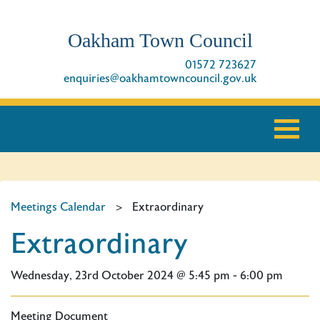
Oakham Town Council
01572 723627
enquiries@oakhamtowncouncil.gov.uk
Meetings Calendar
>
Extraordinary
Extraordinary
Wednesday, 23rd October 2024 @ 5:45 pm - 6:00 pm
Meeting Document