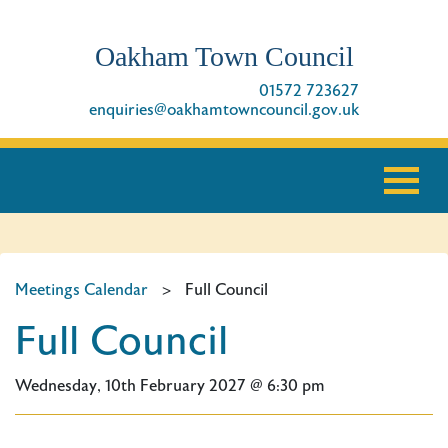
Oakham Town Council
01572 723627
enquiries@oakhamtowncouncil.gov.uk
Meetings Calendar
>
Full Council
Full Council
Wednesday, 10th February 2027 @ 6:30 pm