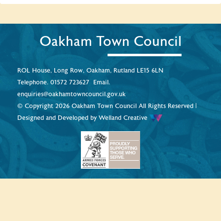
Oakham Town Council
ROL House, Long Row, Oakham, Rutland LE15 6LN
Telephone.
01572 723627
Email.
enquiries@oakhamtowncouncil.gov.uk
© Copyright 2026 Oakham Town Council All Rights Reserved |
Designed and Developed by
Welland Creative