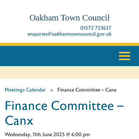
Oakham Town Council
01572 723627
enquiries@oakhamtowncouncil.gov.uk
Meetings Calendar
>
Finance Committee – Canx
Finance Committee –
Canx
Wednesday, 11th June 2025 @ 6:00 pm