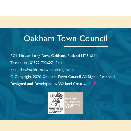
Oakham Town Council
ROL House, Long Row, Oakham, Rutland LE15 6LN
Telephone.
01572 723627
Email.
enquiries@oakhamtowncouncil.gov.uk
© Copyright 2026 Oakham Town Council All Rights Reserved |
Designed and Developed by
Welland Creative