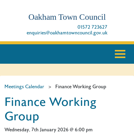
Oakham Town Council
01572 723627
enquiries@oakhamtowncouncil.gov.uk
Meetings Calendar
>
Finance Working Group
Finance Working
Group
Wednesday, 7th January 2026 @ 6:00 pm