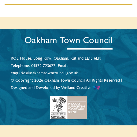
Oakham Town Council
ROL House, Long Row, Oakham, Rutland LE15 6LN
Telephone.
01572 723627
Email.
enquiries@oakhamtowncouncil.gov.uk
© Copyright 2026 Oakham Town Council All Rights Reserved |
Designed and Developed by
Welland Creative