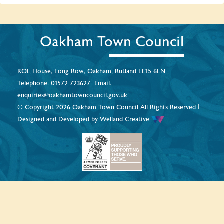
Oakham Town Council
ROL House, Long Row, Oakham, Rutland LE15 6LN
Telephone.
01572 723627
Email.
enquiries@oakhamtowncouncil.gov.uk
© Copyright 2026 Oakham Town Council All Rights Reserved |
Designed and Developed by
Welland Creative