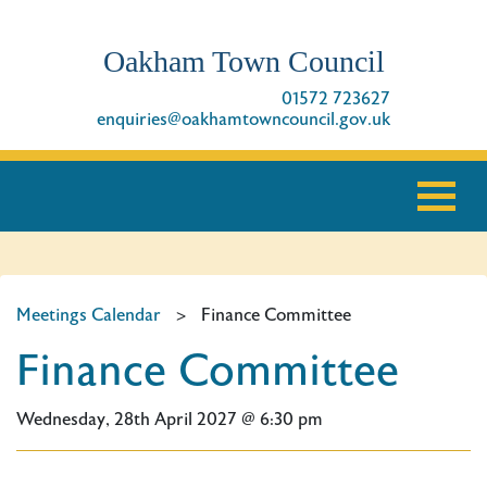
Oakham Town Council
01572 723627
enquiries@oakhamtowncouncil.gov.uk
Meetings Calendar
>
Finance Committee
Finance Committee
Wednesday, 28th April 2027 @ 6:30 pm