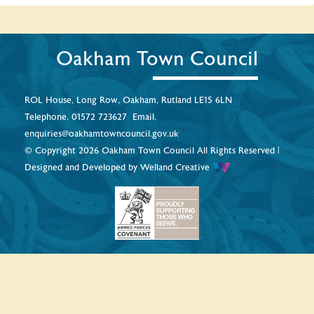
Oakham Town Council
ROL House, Long Row, Oakham, Rutland LE15 6LN
Telephone.
01572 723627
Email.
enquiries@oakhamtowncouncil.gov.uk
© Copyright 2026 Oakham Town Council All Rights Reserved |
Designed and Developed by
Welland Creative