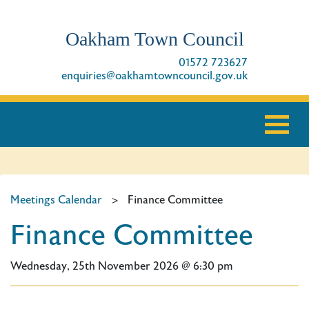
Oakham Town Council
01572 723627
enquiries@oakhamtowncouncil.gov.uk
Meetings Calendar
>
Finance Committee
Finance Committee
Wednesday, 25th November 2026 @ 6:30 pm