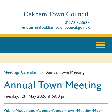
Oakham Town Council
01572 723627
enquiries@oakhamtowncouncil.gov.uk
Meetings Calendar
>
Annual Town Meeting
Annual Town Meeting
Tuesday, 12th May 2026 @ 6:00 pm
Public-Notice-and-Agenda-Annual-Town-Meeting-May-