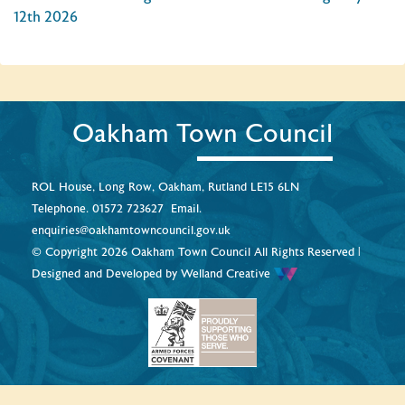
12th 2026
Oakham Town Council
ROL House, Long Row, Oakham, Rutland LE15 6LN
Telephone.
01572 723627
Email.
enquiries@oakhamtowncouncil.gov.uk
© Copyright 2026 Oakham Town Council All Rights Reserved |
Designed and Developed by
Welland Creative