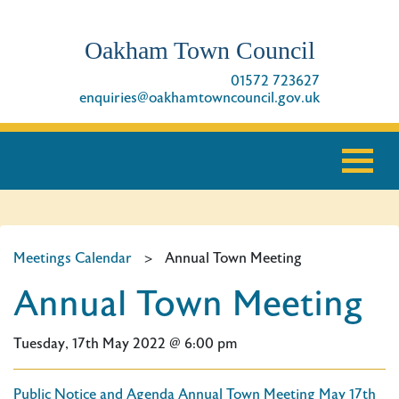
Oakham Town Council
01572 723627
enquiries@oakhamtowncouncil.gov.uk
Meetings Calendar
>
Annual Town Meeting
Annual Town Meeting
Tuesday, 17th May 2022 @ 6:00 pm
Public Notice and Agenda Annual Town Meeting May 17th