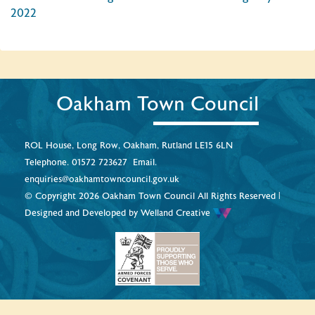
2022
Oakham Town Council
ROL House, Long Row, Oakham, Rutland LE15 6LN
Telephone.
01572 723627
Email.
enquiries@oakhamtowncouncil.gov.uk
© Copyright 2026 Oakham Town Council All Rights Reserved |
Designed and Developed by
Welland Creative