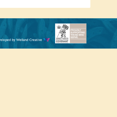
veloped by
Welland Creative