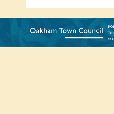
ROL
Oakham Town Council
Tel
© C