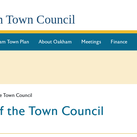
 Town Council
am Town Plan
About Oakham
Meetings
Finance
e Town Council
f the Town Council