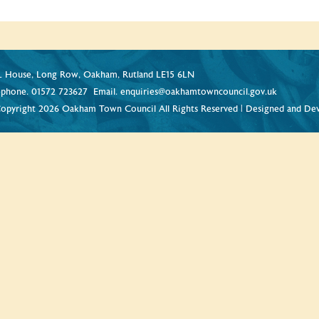
 House, Long Row, Oakham, Rutland LE15 6LN
ephone.
01572 723627
Email.
enquiries@oakhamtowncouncil.gov.uk
opyright 2026 Oakham Town Council All Rights Reserved | Designed and De