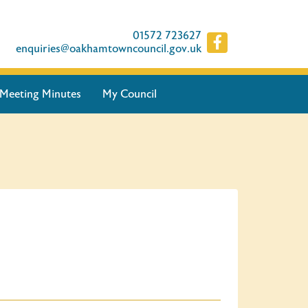
01572 723627
enquiries@oakhamtowncouncil.gov.uk
Meeting Minutes
My Council