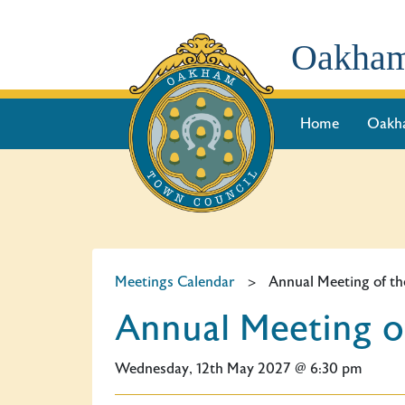
Oakham
Home
Oakh
Meetings Calendar
>
Annual Meeting of th
Annual Meeting o
Wednesday, 12th May 2027 @ 6:30 pm