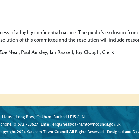
ss of a highly confidential nature. The public’s exclusion from p
olution of this committee and the resolution will include reason
 Neal, Paul Ainsley, Ian Razzell, Joy Clough, Clerk
 House, Long Row, Oakham, Rutland LE15 6LN
ephone.
01572 723627
Email.
enquiries@oakhamtowncouncil.gov.uk
opyright 2026 Oakham Town Council All Rights Reserved | Designed and De