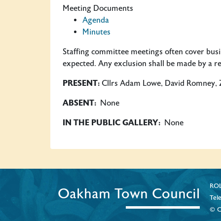
Meeting Documents
Agenda
Minutes
Staffing committee meetings often cover busine
expected. Any exclusion shall be made by a res
PRESENT:
Cllrs Adam Lowe, David Romney, Zoe
ABSENT:
None
IN THE PUBLIC GALLERY:
None
ROL
Oakham Town Council
Tel
© C