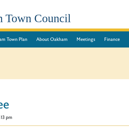
 Town Council
am Town Plan
About Oakham
Meetings
Finance
ee
:13 pm