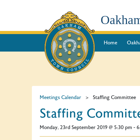
Oakham
Home
Oakh
Meetings Calendar
>
Staffing Committee
Staffing Committ
Monday, 23rd September 2019 @ 5:30 pm - 6