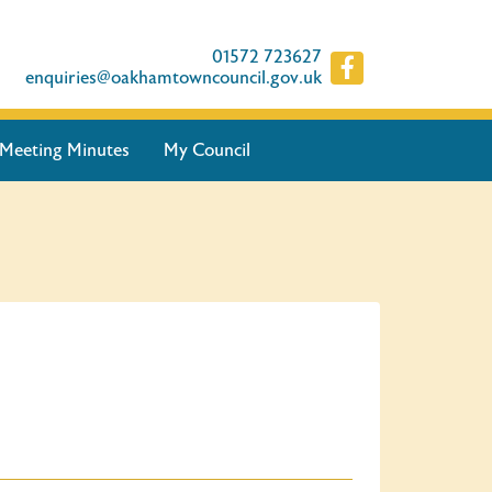
01572 723627
enquiries@oakhamtowncouncil.gov.uk
Meeting Minutes
My Council