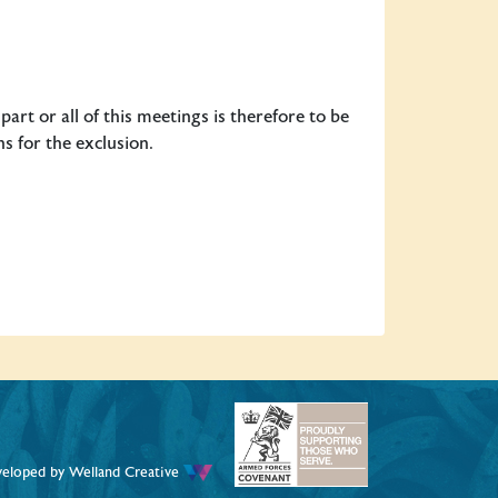
art or all of this meetings is therefore to be
s for the exclusion.
veloped by
Welland Creative