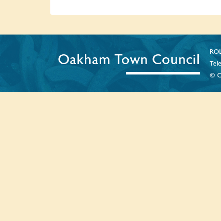
ROL
Oakham Town Council
Tel
© C