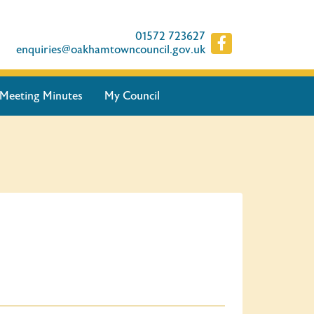
01572 723627
enquiries@oakhamtowncouncil.gov.uk
Meeting Minutes
My Council