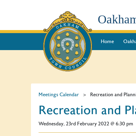
Oakham
Home
Oakh
Meetings Calendar
>
Recreation and Plan
Recreation and P
Wednesday, 23rd February 2022 @ 6:30 pm