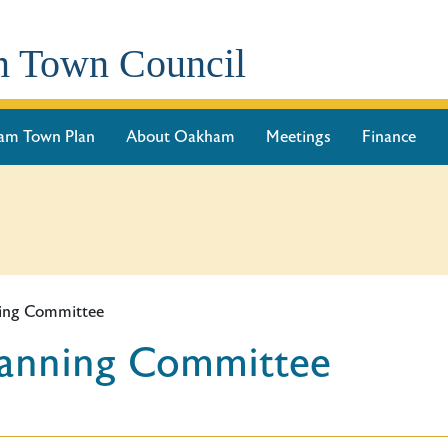
 Town Council
am Town Plan
About Oakham
Meetings
Finance
ning Committee
lanning Committee