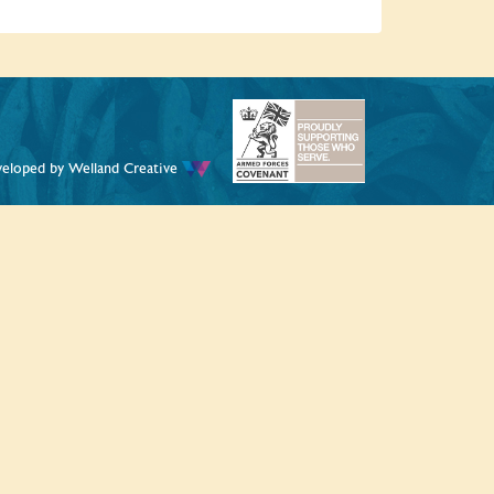
veloped by
Welland Creative