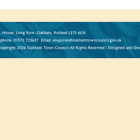
 House, Long Row, Oakham, Rutland LE15 6LN
ephone.
01572 723627
Email.
enquiries@oakhamtowncouncil.gov.uk
opyright 2026 Oakham Town Council All Rights Reserved | Designed and De